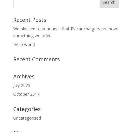
Recent Posts
We pleased to announce that EV car chargers are now
something we offer
Hello world!
Recent Comments
Archives
July 2023
October 2017
Categories
Uncategorised