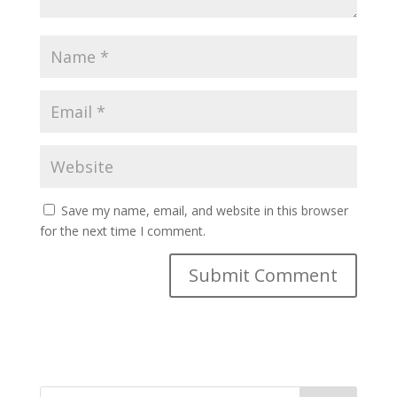
Save my name, email, and website in this browser
for the next time I comment.