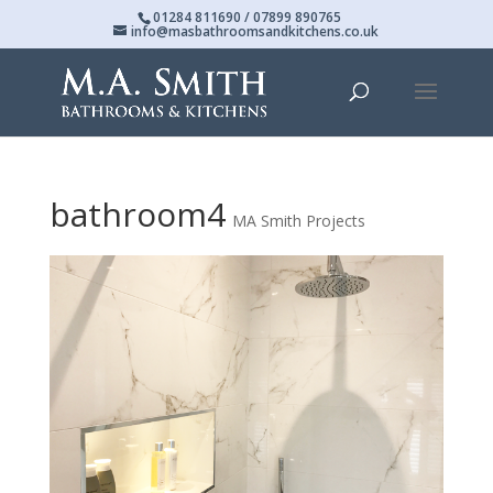
01284 811690 / 07899 890765
info@masbathroomsandkitchens.co.uk
bathroom4
MA Smith Projects