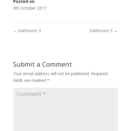
Posted on
9th October 2017
←
bathroom 3
bathroom 5
→
Submit a Comment
Your email address will not be published.
Required
fields are marked
*