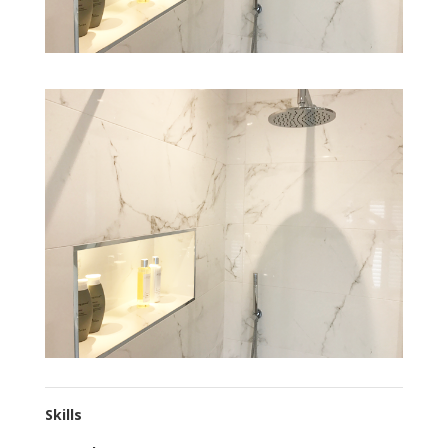
Skills